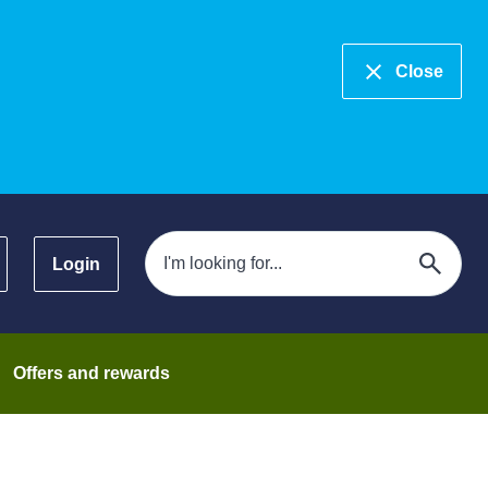
Close
Login
Offers and rewards