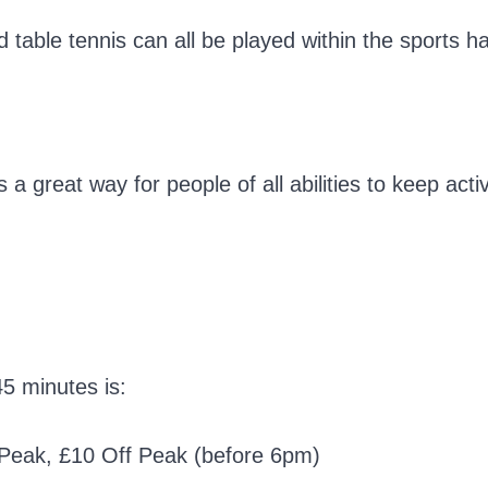
able tennis can all be played within the sports hal
 a great way for people of all abilities to keep acti
45 minutes is:
0 Peak, £10 Off Peak (before 6pm)