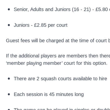
Senior, Adults and Juniors (16 - 21) - £5.80
Juniors - £2.85 per court
Guest fees will be charged at the time of court 
If the additional players are members then ther
‘member playing member’ court for this option.
There are 2 squash courts available to hire
Each session is 45 minutes long