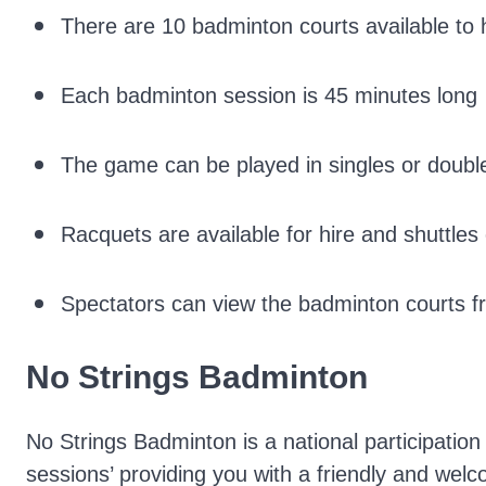
There are 10 badminton courts available to 
Each badminton session is 45 minutes long
The game can be played in singles or doubl
Racquets are available for hire and shuttle
Spectators can view the badminton courts fro
No Strings Badminton
No Strings Badminton is a national participatio
sessions’ providing you with a friendly and wel