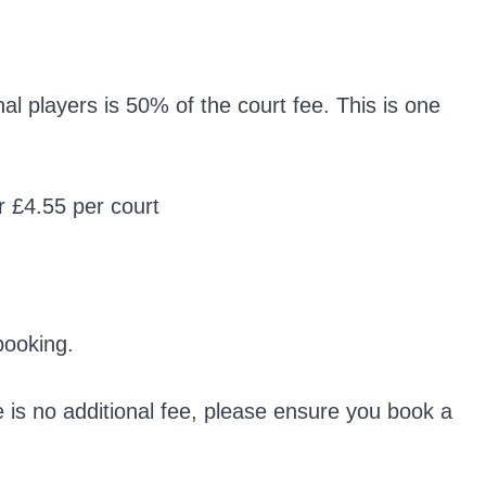
l players is 50% of the court fee. This is one
r £4.55 per court
booking.
e is no additional fee, please ensure you book a