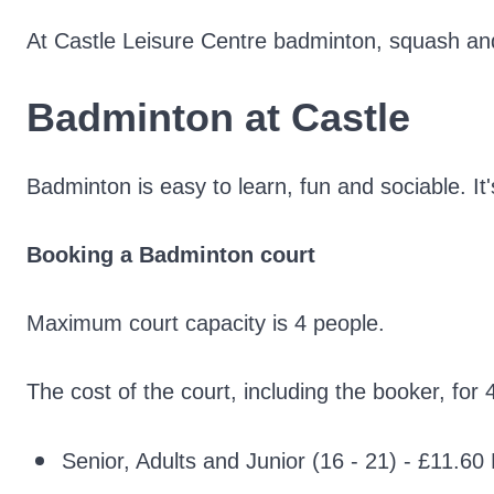
At Castle Leisure Centre badminton, squash and t
Badminton at Castle
Badminton is easy to learn, fun and sociable. It's
Booking a
Badminton court
Maximum court capacity is 4 people.
The cost of the court, including the booker, for 
Senior, Adults and Junior (16 - 21) - £11.6