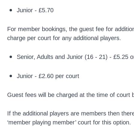
Junior - £5.70
For member bookings, the guest fee for additiona
charge per court for any additional players.
Senior, Adults and Junior (16 - 21) - £5.25 o
Junior - £2.60 per court
Guest fees will be charged at the time of court 
If the additional players are members then ther
‘member playing member’ court for this option.