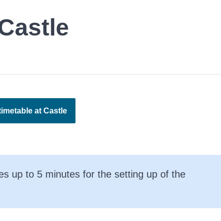
Castle
imetable at Castle
es up to 5 minutes for the setting up of the