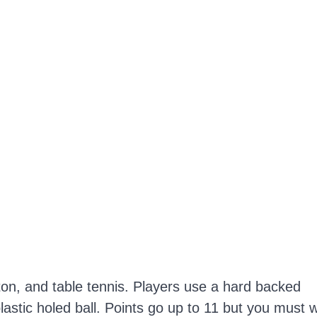
ton, and table tennis. Players use a hard backed
plastic holed ball. Points go up to 11 but you must 