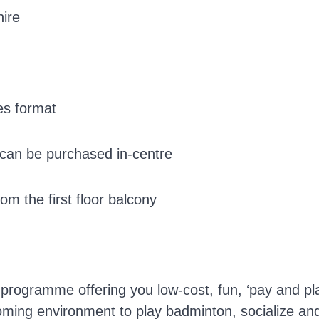
hire
es format
s can be purchased in-centre
m the first floor balcony
n programme offering you low-cost, fun, ‘pay and pl
coming environment to play badminton, socialize an