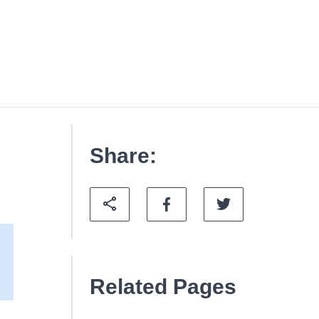
Share:
Related Pages