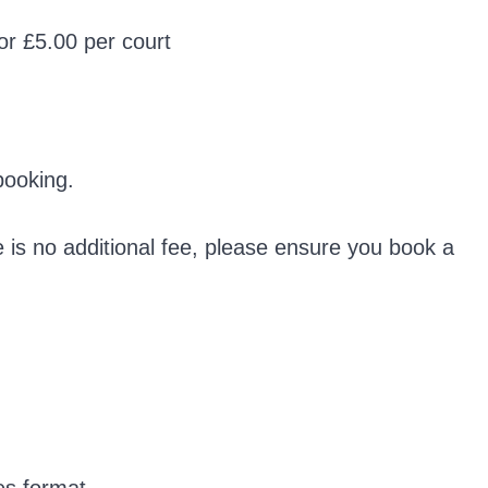
 or £5.00 per court
booking.
e is no additional fee, please ensure you book a