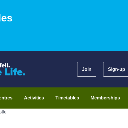
les
Join
Sign-up
entres
Activities
Timetables
Memberships
stle