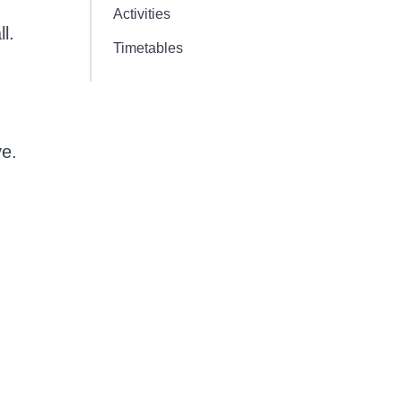
Activities
l.
Timetables
ve.