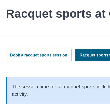
Racquet sports at 
Book a racquet sports session
Racquet sports t
The session time for all racquet sports includ
activity.