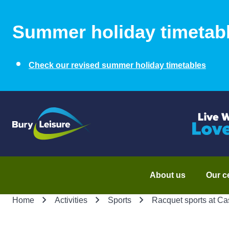
Summer holiday timetab
Check our revised summer holiday timetables
About us
Our c
Home
Activities
Sports
Racquet sports at Ca