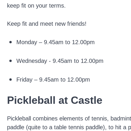
keep fit on your terms.
Keep fit and meet new friends!
Monday – 9.45am to 12.00pm
Wednesday - 9.45am to 12.00pm
Friday – 9.45am to 12.00pm
Pickleball at Castle
Pickleball combines elements of tennis, badmin
paddle (quite to a table tennis paddle), to hit a 