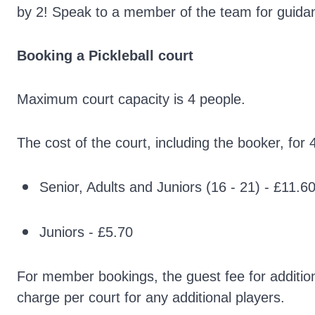
by 2! Speak to a member of the team for guida
Booking a Pickleball
court
Maximum court capacity is 4 people.
The cost of the court, including the booker, for 
Senior, Adults and Juniors (16 - 21) - £11.
Juniors - £5.70
For member bookings, the guest fee for additiona
charge per court for any additional players.