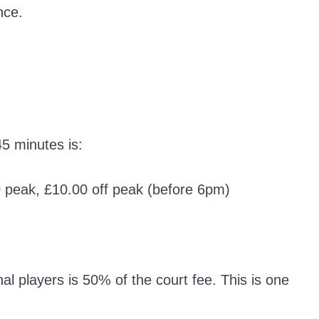
nce.
45 minutes is:
60 peak, £10.00 off peak (before 6pm)
l players is 50% of the court fee. This is one