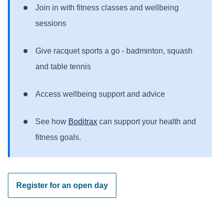
Join in with fitness classes and wellbeing
sessions
Give racquet sports a go - badminton, squash
and table tennis
Access wellbeing support and advice
See how
Boditrax
can support your health and
fitness goals.
Register for an open day