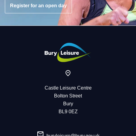
Register for an open day
Castle Leisure Centre
Bolton Street
Bury
BL9 0EZ
buryleisure@bury.gov.uk