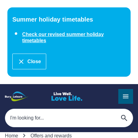
Summer holiday timetables
Check our revised summer holiday
timetables
Close
Home
Offers and rewards