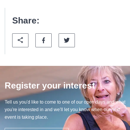
Share:
Register your interest
Tell us you'd like to come to one of our open days and what
you're interested in and we'll let you know when our next
event is taking place.