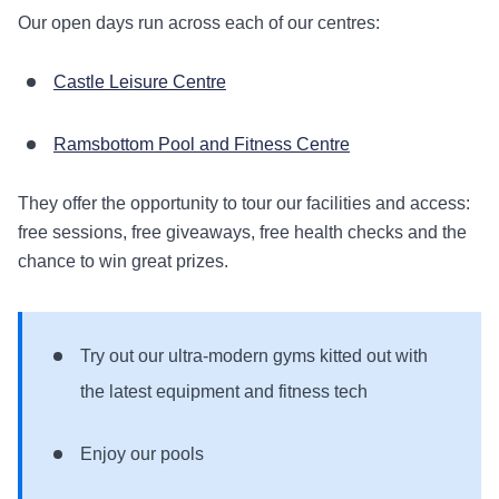
Our open days run across each of our centres:
Castle Leisure Centre
Ramsbottom Pool and Fitness Centre
They offer the opportunity to tour our facilities and access:
free sessions, free giveaways, free health checks and the
chance to win great prizes.
Try out our ultra-modern gyms kitted out with
the latest equipment and fitness tech
Enjoy our pools