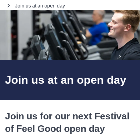
Join us at an open day
Join us at an open day
Join us for our next Festival
of Feel Good open day