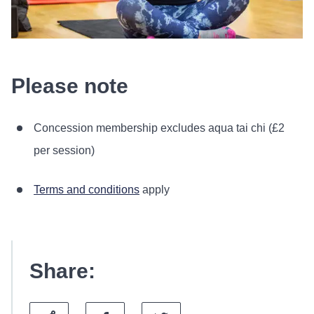
Please note
Concession membership excludes aqua tai chi (£2
per session)
Terms and conditions
apply
Share: