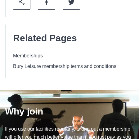
Related Pages
Memberships
Bury Leisure membership terms and conditions
Why join
If you use our facilities regularly, taking out a membership
will offer you much better value than if you just pay as you