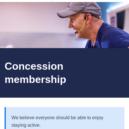
Concession
membership
We believe everyone should be able to enjoy
staying active.