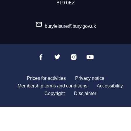
BL9 0EZ
buryleisure@bury.gov.uk
Prices for activities
Privacy notice
Membership terms and conditions
Accessibility
Copyright
Disclaimer