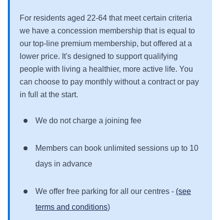
For residents aged 22-64 that meet certain criteria
we have a concession membership that is equal to
our top-line premium membership, but offered at a
lower price. It's designed to support qualifying
people with living a healthier, more active life. You
can choose to pay monthly without a contract or pay
in full at the start.
We do not charge a joining fee
Members can book unlimited sessions up to 10
days in advance
We offer free parking for all our centres -
(see
terms and conditions
)