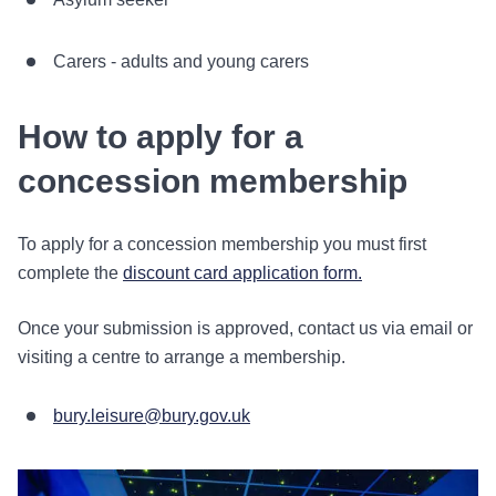
Carers - adults and young carers
How to apply for a
concession membership
To apply for a concession membership you must first
complete the
discount card application form.
Once your submission is approved, contact us via email or
visiting a centre to arrange a membership.
bury.leisure@bury.gov.uk