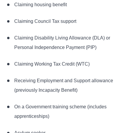
Claiming housing benefit
Claiming Council Tax support
Claiming Disability Living Allowance (DLA) or
Personal Independence Payment (PIP)
Claiming Working Tax Credit (WTC)
Receiving Employment and Support allowance
(previously Incapacity Benefit)
On a Government training scheme (includes
apprenticeships)
Asylum seeker