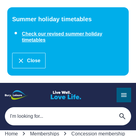
Summer holiday timetables
Check our revised summer holiday
timetables
Close
Home
Memberships
Concession membership