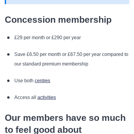
Concession membership
£29 per month or £290 per year
Save £6.50 per month or £67.50 per year compared to
our standard premium membership
Use both
centres
Access all
activities
Our members have so much
to feel good about