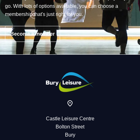
go. With lots of options available, you can choose a
membership that's just right for you.
Become a member
Castle Leisure Centre
Bolton Street
Bury