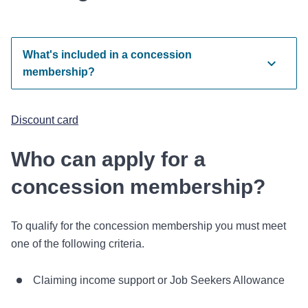
What's included in a concession
membership?
Discount card
Who can apply for a
concession membership?
To qualify for the concession membership you must meet
one of the following criteria.
Claiming income support or Job Seekers Allowance