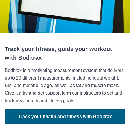
Track your fitness, guide your workout
with Boditrax
Boditrax is a motivating measurement system that delivers
up to 20 different measurements, including ideal weight,
BMI and metabolic age, as well as fat and muscle mass.
Give it a try and get support form our instructors to set and
track new health and fitness goals.
Track your health and fitness with Boditrax