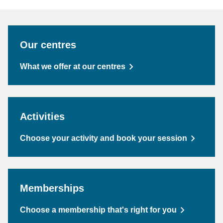
Our centres
What we offer at our centres
Activities
Choose your activity and book your session
Memberships
Choose a membership that's right for you