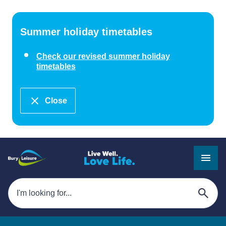
Summer holiday timetables
Check our revised summer holiday
timetables
Close