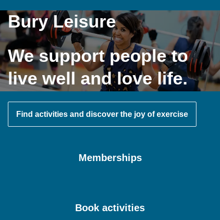
Bury Leisure
We support people to
live well and love life.
Find activities and discover the joy of exercise
Memberships
Book activities