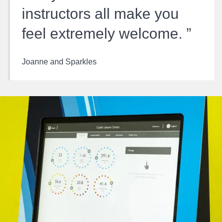
instructors all make you
feel extremely welcome.
Joanne and Sparkles