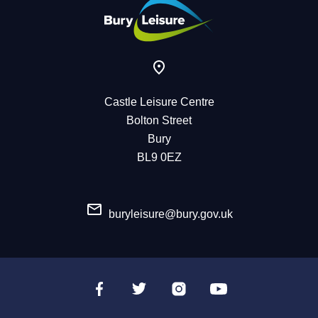
Castle Leisure Centre
Bolton Street
Bury
BL9 0EZ
buryleisure@bury.gov.uk