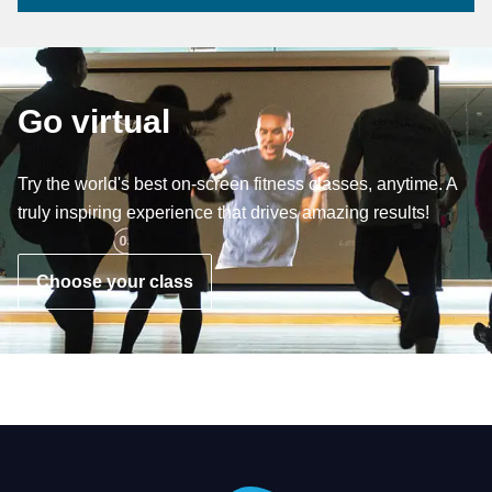
Go virtual
Try the world's best on-screen fitness classes, anytime. A
truly inspiring experience that drives amazing results!
Choose your class