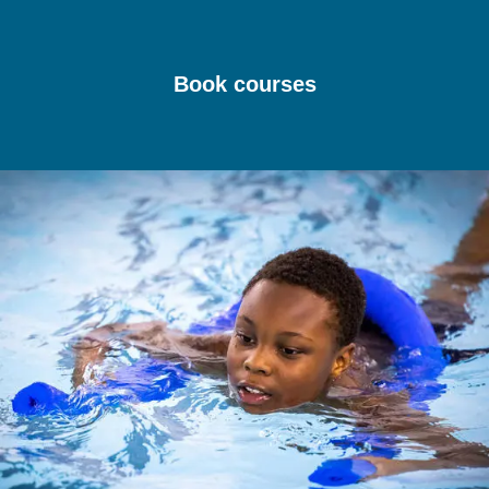
Book courses