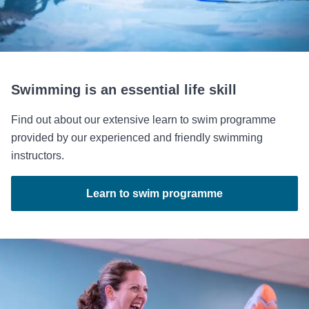
Swimming is an essential life skill
Find out about our extensive learn to swim programme
provided by our experienced and friendly swimming
instructors.
Learn to swim programme