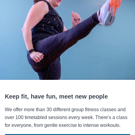
Keep fit, have fun, meet new people
We offer more than 30 different group fitness classes and
over 100 timetabled sessions every week. There's a class
for everyone, from gentle exercise to intense workouts.