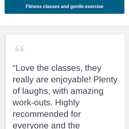
Fitness classes and gentle exercise
Love the classes, they
really are enjoyable! Plenty
of laughs, with amazing
work-outs. Highly
recommended for
everyone and the