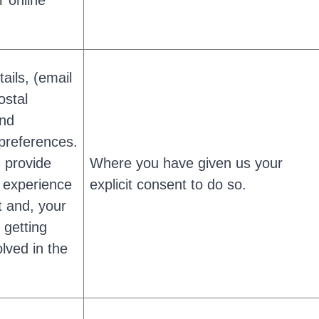
r online
ails, (email
ostal
and
preferences.
u provide
Where you have given us your
 experience
explicit consent to do so.
t and, your
n getting
olved in the