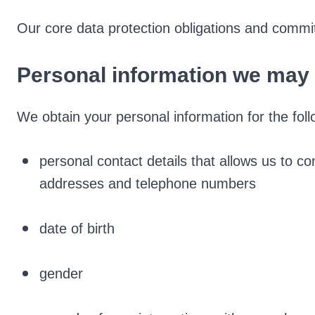
Our core data protection obligations and commi
Personal information we may 
We obtain your personal information for the foll
personal contact details that allows us to co
addresses and telephone numbers
date of birth
gender