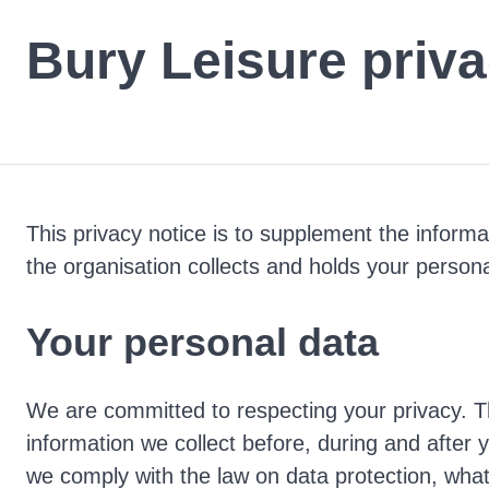
Bury Leisure priva
This privacy notice is to supplement the inform
the organisation collects and holds your persona
Your personal data
We are committed to respecting your privacy. T
information we collect before, during and after 
we comply with the law on data protection, what