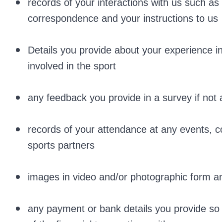
records of your interactions with us such a
correspondence and your instructions to us
Details you provide about your experience in 
involved in the sport
any feedback you provide in a survey if no
records of your attendance at any events, c
sports partners
images in video and/or photographic form a
any payment or bank details you provide so