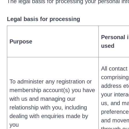
The legal basis for processing your personal inf
Legal basis for processing
Personal 
Purpose
used
All contact
comprisin
To administer any registration or
address et
membership account(s) you have
your intera
with us and managing our
us, and ma
relationship with you, including
preference
dealing with enquiries made by
and move
you