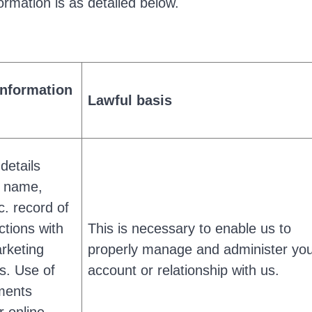
ormation is as detailed below.
information
Lawful basis
 details
g name,
c. record of
ctions with
This is necessary to enable us to
rketing
properly manage and administer yo
s. Use of
account or relationship with us.
ments