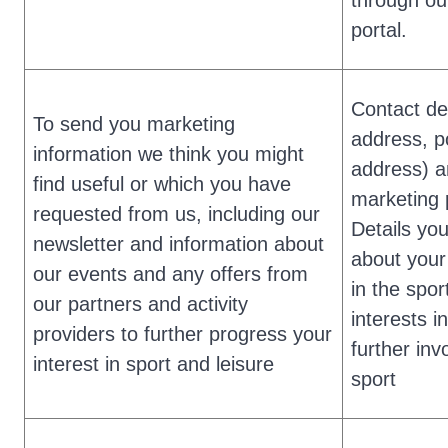
through ou
portal.
Contact det
To send you marketing
address, p
information we think you might
address) 
find useful or which you have
marketing 
requested from us, including our
Details yo
newsletter and information about
about your
our events and any offers from
in the spor
our partners and activity
interests i
providers to further progress your
further inv
interest in sport and leisure
sport