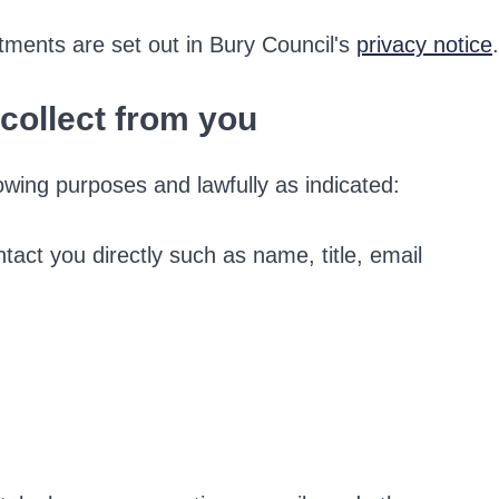
tments are set out in Bury Council's
privacy notice
.
collect from you
owing purposes and lawfully as indicated:
ntact you directly such as name, title, email