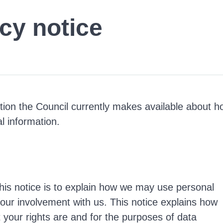
cy notice
ation the Council currently makes available about 
l information.
his notice is to explain how we may use personal
your involvement with us. This notice explains how
 your rights are and for the purposes of data