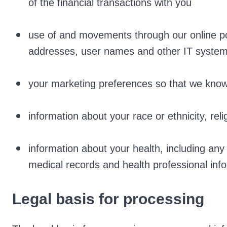
of the financial transactions with you
use of and movements through our online por
addresses, user names and other IT system 
your marketing preferences so that we kno
information about your race or ethnicity, reli
information about your health, including any
medical records and health professional inf
Legal basis for processing