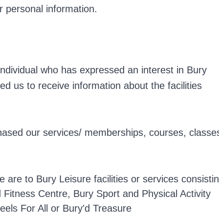
ur personal information.
n individual who has expressed an interest in Bury
ed us to receive information about the facilities
chased our services/ memberships, courses, classe
e are to Bury Leisure facilities or services consisti
Fitness Centre, Bury Sport and Physical Activity
eels For All or Bury'd Treasure