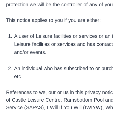
protection we will be the controller of any of yo
This notice applies to you if you are either:
A user of Leisure facilities or services or a
Leisure facilities or services and has contact
and/or events.
An individual who has subscribed to or pur
etc.
References to we, our or us in this privacy notic
of Castle Leisure Centre, Ramsbottom Pool and 
Service (SAPAS), I Will If You Will (IWIYW), Wh