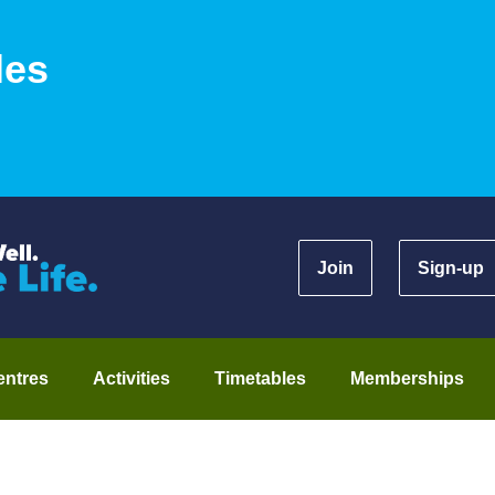
les
Join
Sign-up
entres
Activities
Timetables
Memberships