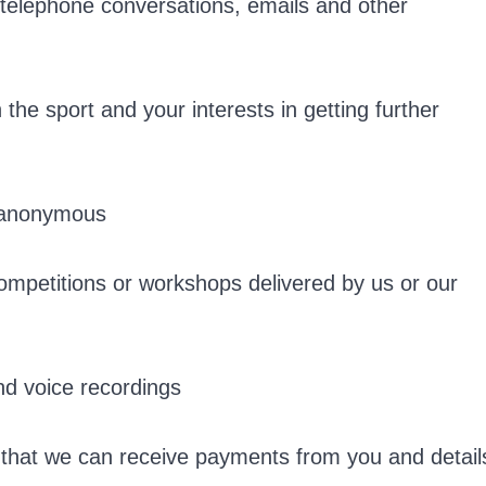
s telephone conversations, emails and other
the sport and your interests in getting further
t anonymous
ompetitions or workshops delivered by us or our
nd voice recordings
 that we can receive payments from you and detail