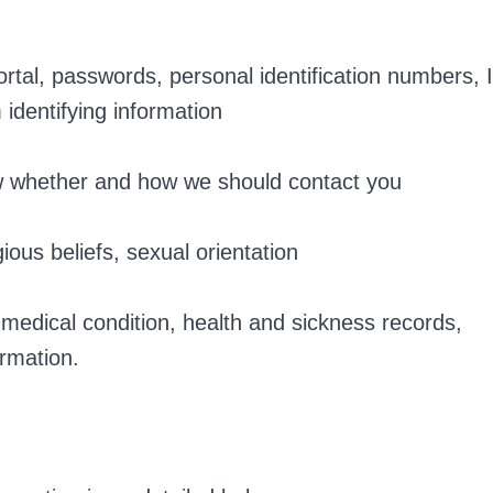
tal, passwords, personal identification numbers, 
identifying information
w whether and how we should contact you
gious beliefs, sexual orientation
 medical condition, health and sickness records,
ormation.