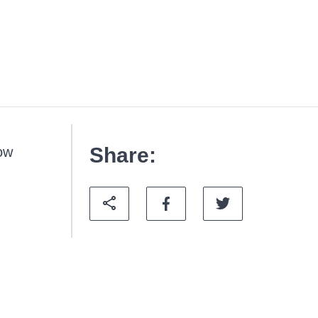
Share:
how