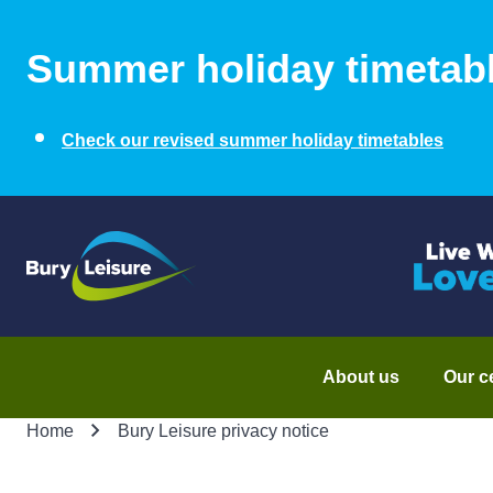
Summer holiday timetab
Check our revised summer holiday timetables
About us
Our c
Home
Bury Leisure privacy notice