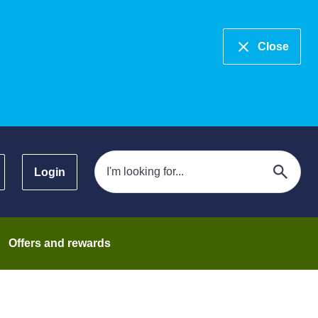
Close
Login
Offers and rewards